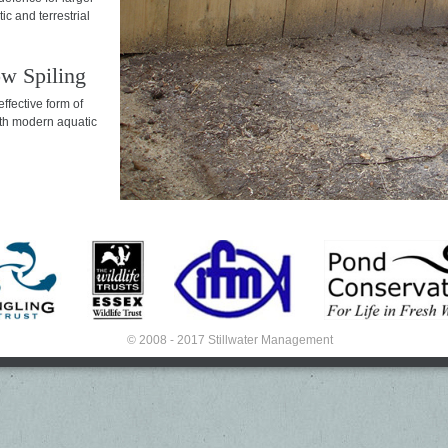
ic and terrestrial
w Spiling
effective form of
th modern aquatic
© 2008 - 2017 Stillwater Management