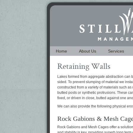
Home
About Us
Services
Retaining Walls
Lakes formed from aggregate abstraction can b
sided. To prevent slumping of material we instal
constructed from a variety of materials such as 
butted posts or synthetic protrusions. These c
fixed, or driven in close, butted against one ano
We can also provide the following physical ero
Rock Gabions & Mesh Cag
Rock Gabions and Mesh Cages offer a solution
and stability is key, providing superb long term