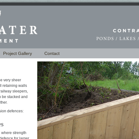
Project Gallery
Contact
e very sheer
l retaining walls
railway sleepers,
an be stacked and
ther.
sion defences:
es
 where strength
 defence for larger