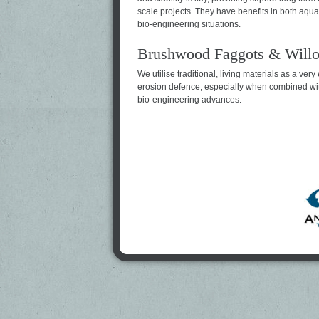
scale projects. They have benefits in both aquat
bio-engineering situations.
Brushwood Faggots & Willo
We utilise traditional, living materials as a very 
erosion defence, especially when combined wi
bio-engineering advances.